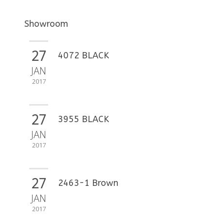
Showroom
27
4072 BLACK
JAN
2017
27
3955 BLACK
JAN
2017
27
2463-1 Brown
JAN
2017