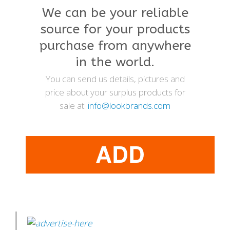
We can be your reliable
source for your products
purchase from anywhere
in the world.
You can send us details, pictures and
price about your surplus products for
sale at:
info@lookbrands.com
ADD
PRODUCTS