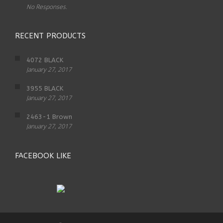
No Responses.
RECENT PRODUCTS
4072 BLACK
January 27, 2017
3955 BLACK
January 27, 2017
2463-1 Brown
January 27, 2017
FACEBOOK LIKE