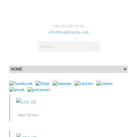
+90 532 441 91 63
info@lookbrands.com
Akar Shoes