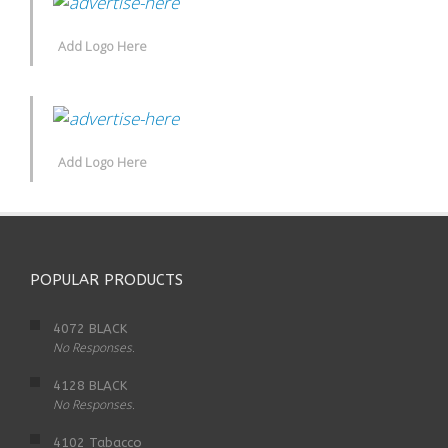
Add Logo Here
Add Logo Here
POPULAR PRODUCTS
4072 BLACK
No Responses.
4128 BLACK
No Responses.
4102 Tabacco