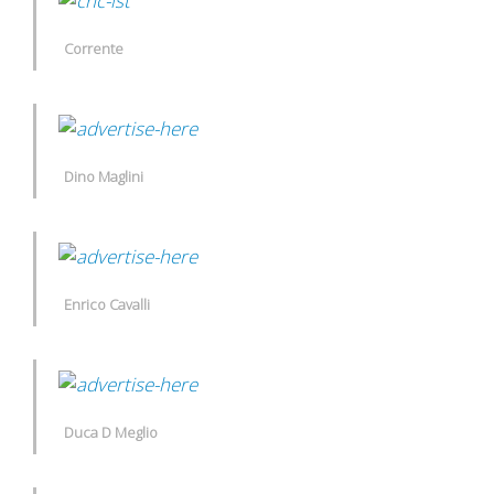
Corrente
Dino Maglini
Enrico Cavalli
Duca D Meglio