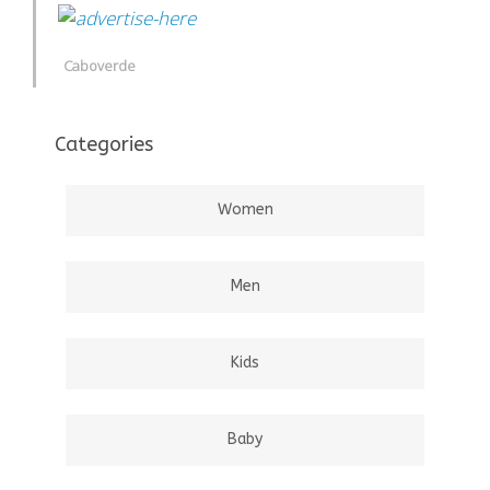
Caboverde
Categories
Women
Men
Kids
Baby