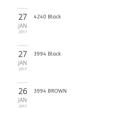
27
4240 Black
JAN
2017
27
3994 Black
JAN
2017
26
3994 BROWN
JAN
2017