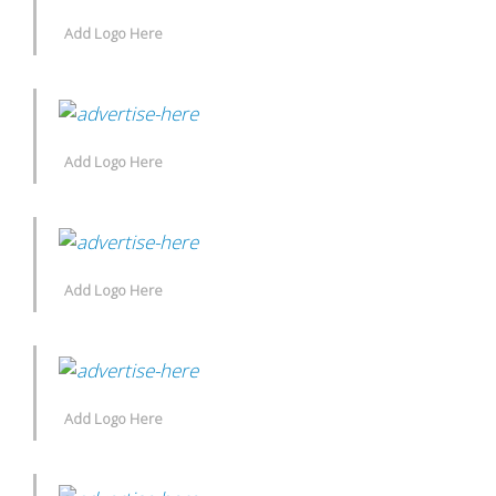
Add Logo Here
Add Logo Here
Add Logo Here
Add Logo Here